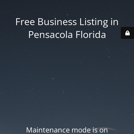
Free Business Listing in
Pensacola Florida
Maintenance mode is on