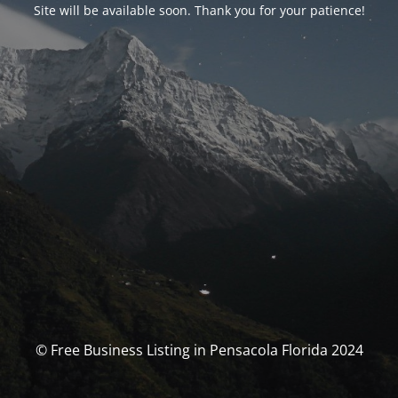
Site will be available soon. Thank you for your patience!
© Free Business Listing in Pensacola Florida 2024